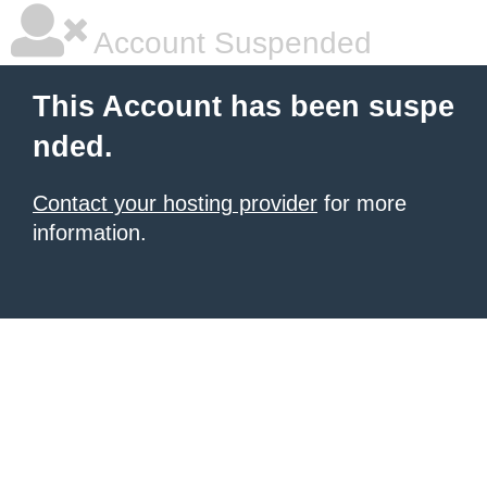
Account Suspended
This Account has been suspe
nded.
Contact your hosting provider
for more
information.