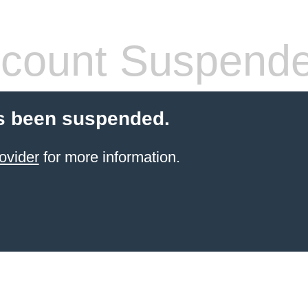
count Suspend
s been suspended.
ovider
for more information.