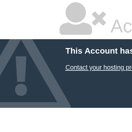
Ac
This Account ha
Contact your hosting pr