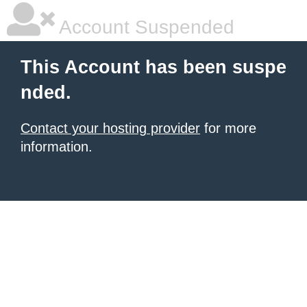
Account Suspended
This Account has been suspe
nded.
Contact your hosting provider
for more
information.