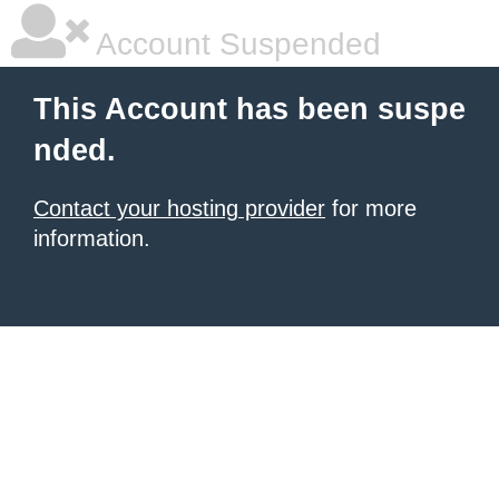
Account Suspended
This Account has been suspe
nded.
Contact your hosting provider
for more
information.