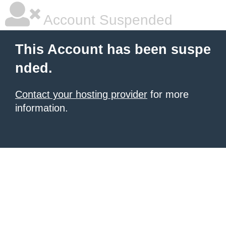
Account Suspended
This Account has been suspe
nded.
Contact your hosting provider
for more
information.