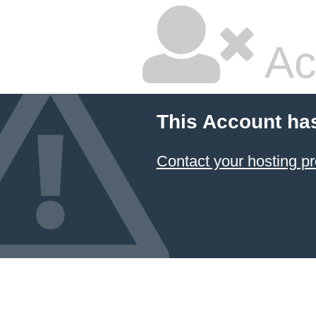
Ac
This Account ha
Contact your hosting pr