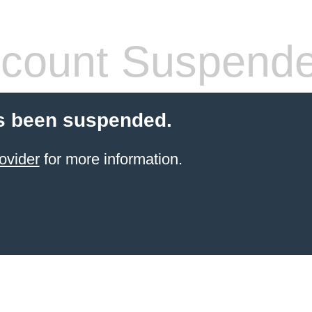
count Suspend
s been suspended.
ovider
for more information.