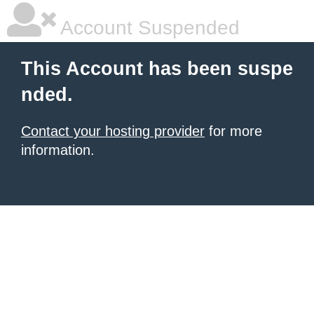
Account Suspended
This Account has been suspe
nded.
Contact your hosting provider
for more
information.